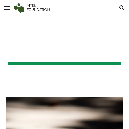
Skip to main content
Skip to navigation
AITEL FOUNDATION