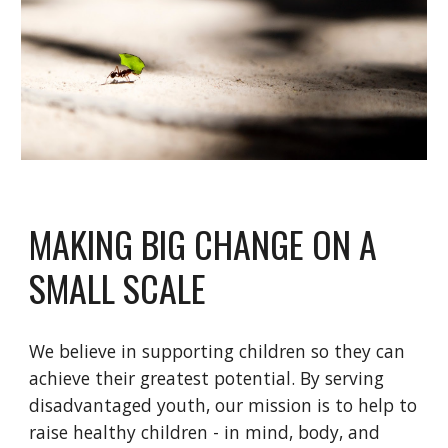
MAKING BIG CHANGE ON A 
SMALL SCALE
We believe in supporting children so they can 
achieve their greatest potential. By serving 
disadvantaged youth, our mission is to help to 
raise healthy children - in mind, body, and 